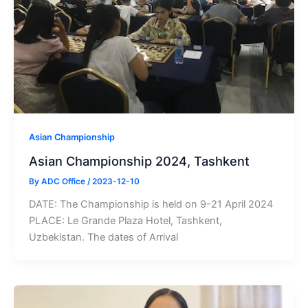
Asian Championship
Asian Championship 2024, Tashkent
By
ADC Office
/
2023-12-10
DATE: The Championship is held on 9-21 April 2024
PLACE: Le Grande Plaza Hotel, Tashkent,
Uzbekistan. The dates of Arrival