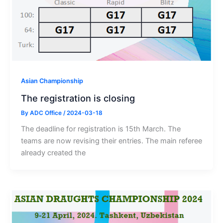
Asian Championship
The registration is closing
By
ADC Office
/
2024-03-18
The deadline for registration is 15th March. The
teams are now revising their entries. The main referee
already created the