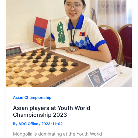
Asian Championship
Asian players at Youth World
Championship 2023
By
ADC Office
/
2023-11-02
Mongolia is dominating at the Youth World