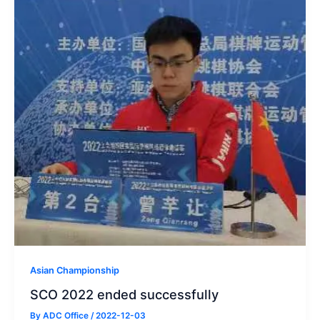
Asian Championship
SCO 2022 ended successfully
By
ADC Office
/
2022-12-03