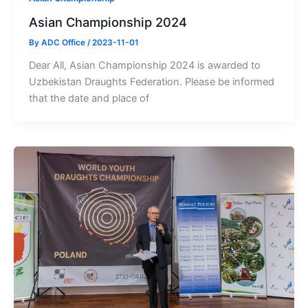
Asian Championship 2024
By
ADC Office
/
2023-11-01
Dear All, Asian Championship 2024 is awarded to
Uzbekistan Draughts Federation. Please be informed
that the date and place of