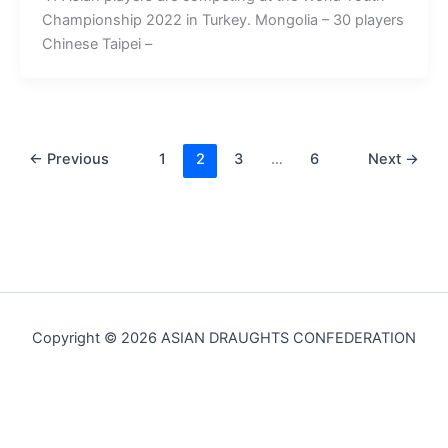
Championship 2022 in Turkey. Mongolia – 30 players
Chinese Taipei –
←
Previous
1
2
3
…
6
Next
→
Copyright © 2026 ASIAN DRAUGHTS CONFEDERATION
English
简体中文
(
Chinese (Simplified)
)
Русский
(
Russian
)
Mongolian