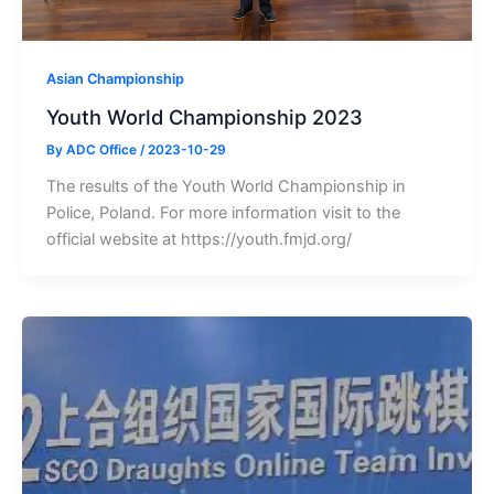
Asian Championship
Youth World Championship 2023
By
ADC Office
/
2023-10-29
The results of the Youth World Championship in
Police, Poland. For more information visit to the
official website at https://youth.fmjd.org/