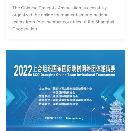
The Chinese Draughts Association successfully
organized the online tournament among national
teams from four member countries of the Shanghai
Cooperation