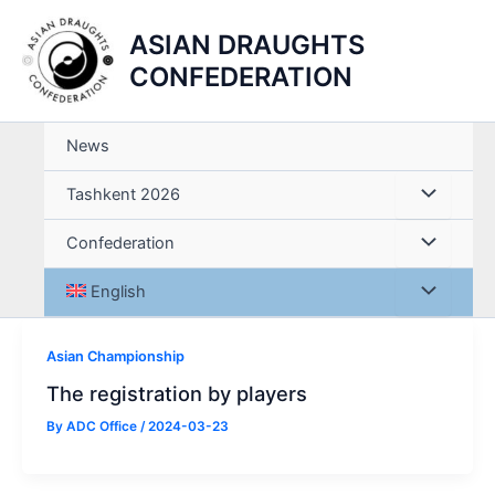
Skip
ASIAN DRAUGHTS
to
content
CONFEDERATION
News
Tashkent 2026
Confederation
English
Asian Championship
The registration by players
By
ADC Office
/
2024-03-23