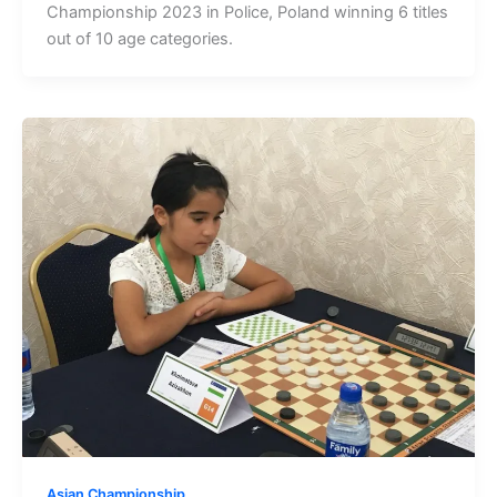
Championship 2023 in Police, Poland winning 6 titles
out of 10 age categories.
Asian Championship