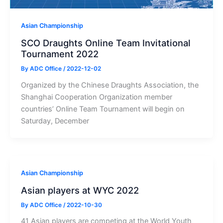
Asian Championship
SCO Draughts Online Team Invitational
Tournament 2022
By
ADC Office
/
2022-12-02
Organized by the Chinese Draughts Association, the
Shanghai Cooperation Organization member
countries’ Online Team Tournament will begin on
Saturday, December
Asian Championship
Asian players at WYC 2022
By
ADC Office
/
2022-10-30
41 Asian players are competing at the World Youth