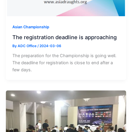
Asian Championship
The registration deadline is approaching
By
ADC Office
/
2024-03-06
The preparation for the Championship is going well.
The deadline for registration is close to end after a
few days.