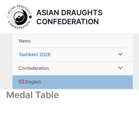
Skip
ASIAN DRAUGHTS
to
content
CONFEDERATION
News
Tashkent 2026
Confederation
English
Medal Table